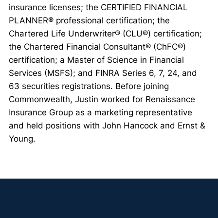
insurance licenses; the CERTIFIED FINANCIAL
PLANNER® professional certification; the
Chartered Life Underwriter® (CLU®) certification;
the Chartered Financial Consultant® (ChFC®)
certification; a Master of Science in Financial
Services (MSFS); and FINRA Series 6, 7, 24, and
63 securities registrations. Before joining
Commonwealth, Justin worked for Renaissance
Insurance Group as a marketing representative
and held positions with John Hancock and Ernst &
Young.