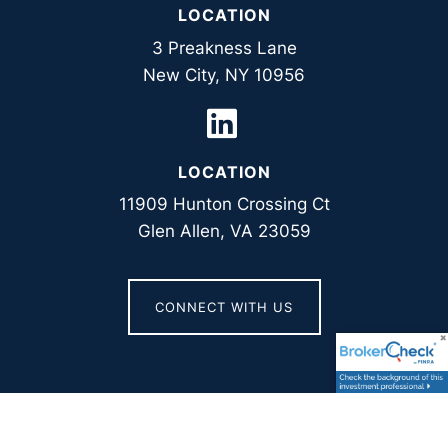
LOCATION
3 Preakness Lane
New City, NY 10956
LOCATION
11909 Hunton Crossing Ct
Glen Allen, VA 23059
CONNECT WITH US