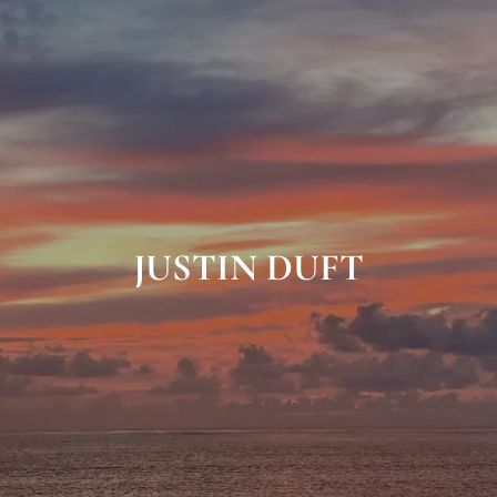
JUSTIN DUFT