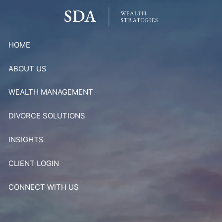
Skip to main content
HOME
ABOUT US
WEALTH MANAGEMENT
DIVORCE SOLUTIONS
INSIGHTS
CLIENT LOGIN
CONNECT WITH US