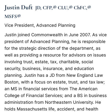
Justin Duft
JD, CFP,® CLU,® ChFC,®
MSFS®
Vice President, Advanced Planning
Justin joined Commonwealth in June 2007. As vice
president of Advanced Planning, he is responsible
for the strategic direction of the department, as
well as providing a resource for advisors on issues
involving trust, estate, tax, charitable, social
security, business, insurance, and education
planning. Justin has a JD from New England Law
Boston, with a focus on estate, trust, and tax law;
an MS in financial services from The American
College of Financial Services; and a BS in business
administration from Northeastern University. He
holds Massachusetts life, accident, and health