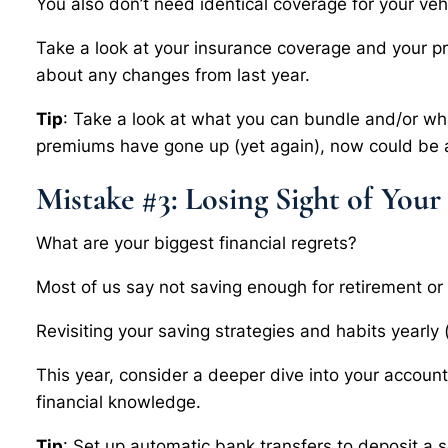
You also don’t need identical coverage for your veh
Take a look at your insurance coverage and your p
about any changes from last year.
Tip
: Take a look at what you can bundle and/or wha
premiums have gone up (yet again), now could be a
Mistake #3: Losing Sight of Your
What are your biggest financial regrets?
Most of us say not saving enough for retirement or a
Revisiting your saving strategies and habits yearly 
This year, consider a deeper dive into your accou
financial knowledge.
Tip
: Set up automatic bank transfers to deposit a 