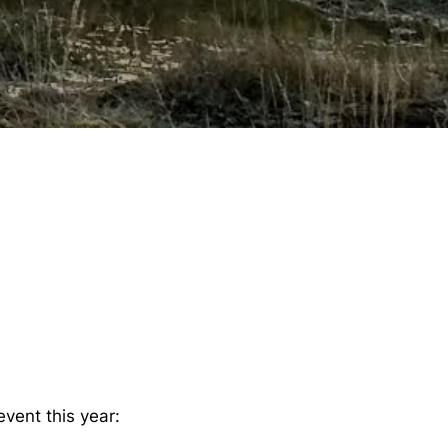
vent this year: