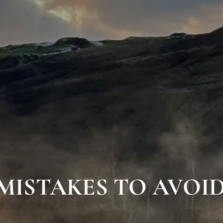
 MISTAKES TO AVOID