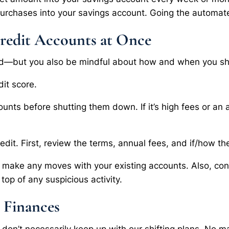
purchases into your savings account. Going the automate
redit Accounts at Once
und—but you also be mindful about how and when you shut
dit score.
ounts before shutting them down. If it’s high fees or an 
.
edit. First, review the terms, annual fees, and if/how the
u make any moves with your existing accounts. Also, cons
top of any suspicious activity.
 Finances
at don’t necessarily keep up with our shifting plans. No m