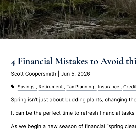
4 Financial Mistakes to Avoid th
Scott Coopersmith |
Jun 5, 2026
Savings
Retirement
Tax Planning
Insurance
Credi
Spring isn’t just about budding plants, changing the 
It can be the perfect time to refresh financial task
As we begin a new season of financial “spring cle