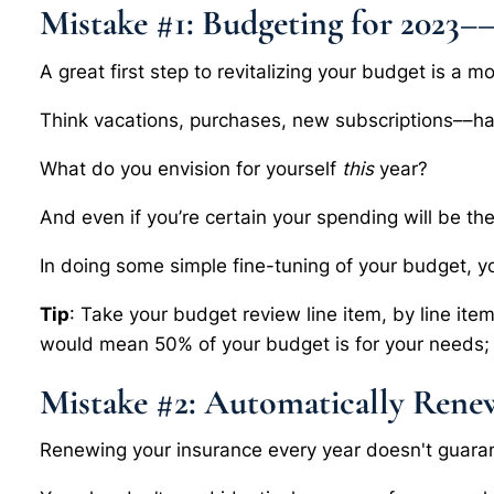
Mistake #1: Budgeting for 2023–
A great first step to revitalizing your budget is a m
Think vacations, purchases, new subscriptions––h
What do you envision for yourself
this
year?
And even if you’re certain your spending will be the
In doing some simple fine-tuning of your budget, y
Tip
: Take your budget review line item, by line ite
would mean 50% of your budget is for your needs; 
Mistake #2: Automatically Rene
Renewing your insurance every year doesn't guara