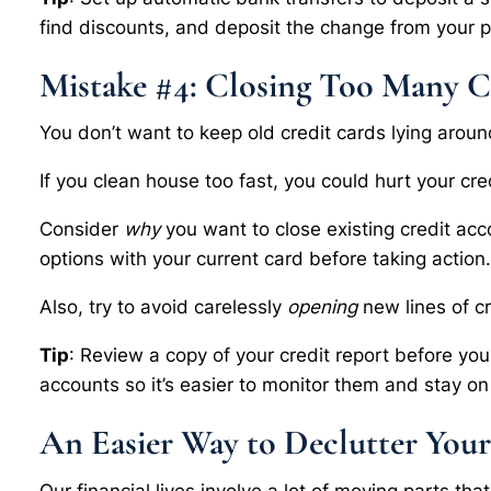
find discounts, and deposit the change from your 
Mistake #4: Closing Too Many C
You don’t want to keep old credit cards lying aro
If you clean house too fast, you could hurt your cre
Consider
why
you want to close existing credit acc
options with your current card before taking action
Also, try to avoid carelessly
opening
new lines of cr
Tip
: Review a copy of your credit report before yo
accounts so it’s easier to monitor them and stay on 
An Easier Way to Declutter Your
Our financial lives involve a lot of moving parts th