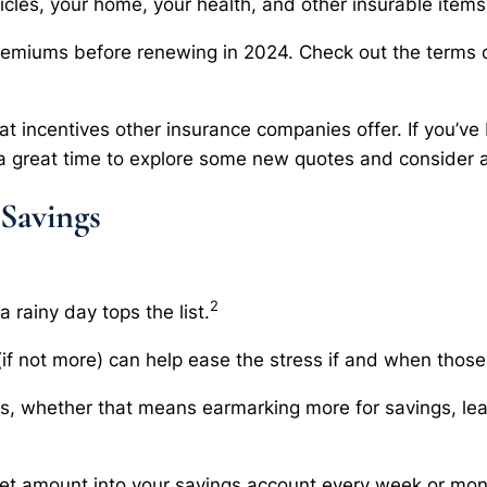
icles, your home, your health, and other insurable items
remiums before renewing in 2024. Check out the terms of
t incentives other insurance companies offer. If you’ve
 great time to explore some new quotes and consider a
 Savings
2
 rainy day tops the list.
(if not more) can help ease the stress if and when those
nts, whether that means earmarking more for savings, le
set amount into your savings account every week or mon