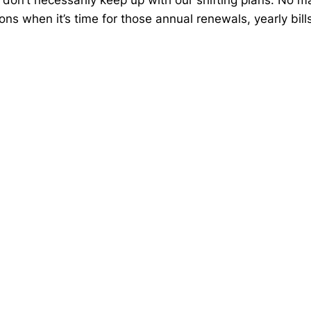
ons when it’s time for those annual renewals, yearly bil
be providing accurate information. The information provi
iding any Federal tax penalties. Individuals are encour
g process should work with an estate planning team, incl
expressed constitutes a representation by us of a specif
 not ensure a profit or protect against loss in declining
pic that may be of interest. Copyright 2026 Advisor Web