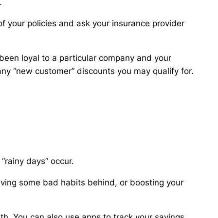
.
 your policies and ask your insurance provider
 been loyal to a particular company and your
ny “new customer” discounts you may qualify for.
 “rainy days” occur.
aving some bad habits behind, or boosting your
th. You can also use apps to track your savings,