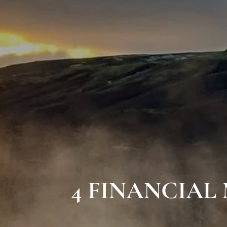
4 FINANCIAL