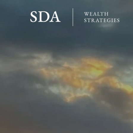
Skip to main content