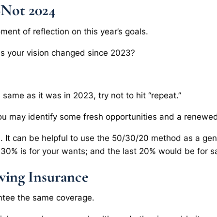
–Not 2024
oment of reflection on this year’s goals.
as your vision changed since 2023?
 same as it was in 2023, try not to hit “repeat.”
ou may identify some fresh opportunities and a renewed 
m. It can be helpful to use the 50/30/20 method as a gene
30% is for your wants; and the last 20% would be for s
wing Insurance
ntee the same coverage.