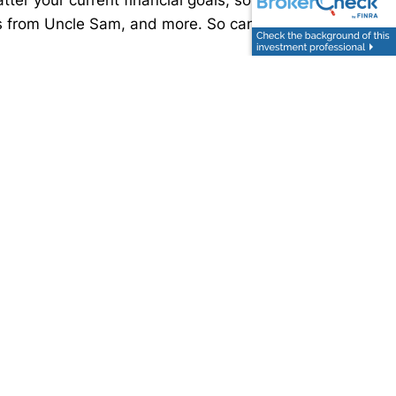
ls from Uncle Sam, and more. So can a financial
ded is not written or intended as tax or legal
aged to seek advice from their own tax or legal
uding their own personal legal or tax counsel.
ic investment or the purchase or sale of any
 markets. This material was developed and produced
sites.