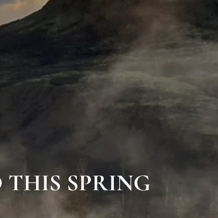
 THIS SPRING