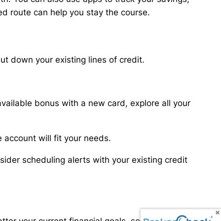
d route can help you stay the course.
 down your existing lines of credit.
available bonus with a new card, explore all your
 account will fit your needs.
ider scheduling alerts with your existing credit
atter your current financial goals, some routine