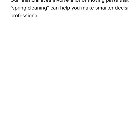
“spring cleaning" can help you make smarter decisi
professional.
This content is developed from sources believed to 
advice and may not be relied on for purposes of avo
counsel. Individuals involved in the estate plannin
Neither the information presented nor any opinion 
securities. Asset allocation and diversification do
by Advisor Websites to provide information on a to