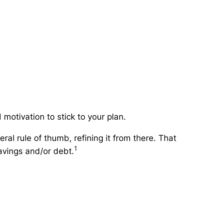
motivation to stick to your plan.
ral rule of thumb, refining it from there. That
1
avings and/or debt.