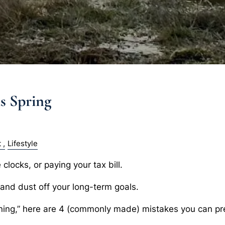
is Spring
t
Lifestyle
clocks, or paying your tax bill.
s and dust off your long-term goals.
aning,” here are 4 (commonly made) mistakes you can pre